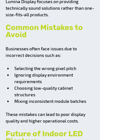
Lumina Display focuses on providing 
technically sound solutions rather than one-
size-fits-all products.
Common Mistakes to 
Avoid
Businesses often face issues due to 
incorrect decisions such as:
Selecting the wrong pixel pitch
Ignoring display environment 
requirements
Choosing low-quality cabinet 
structures
Mixing inconsistent module batches
These mistakes can lead to poor display 
quality and higher operational costs.
Future of Indoor LED 