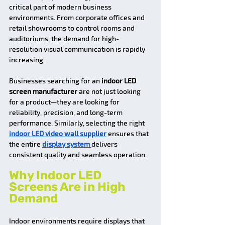
critical part of modern business 
environments. From corporate offices and 
retail showrooms to control rooms and 
auditoriums, the demand for high-
resolution visual communication is rapidly 
increasing.
Businesses searching for an 
indoor LED 
screen manufacturer
 are not just looking 
for a product—they are looking for 
reliability, precision, and long-term 
performance. Similarly, selecting the right 
indoor LED video wall supplier
 ensures that 
the entire 
display system 
delivers 
consistent quality and seamless operation.
Why Indoor LED 
Screens Are in High 
Demand
Indoor environments require displays that 