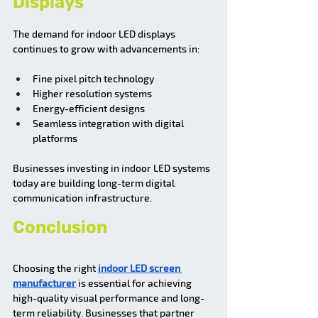
Displays
The demand for indoor LED displays 
continues to grow with advancements in:
Fine pixel pitch technology
Higher resolution systems
Energy-efficient designs
Seamless integration with digital 
platforms
Businesses investing in indoor LED systems 
today are building long-term digital 
communication infrastructure.
Conclusion
Choosing the right 
indoor LED screen 
manufacturer
 is essential for achieving 
high-quality visual performance and long-
term reliability. Businesses that partner 