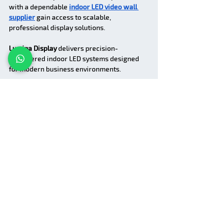
with a dependable 
indoor LED video wall 
supplier
 gain access to scalable, 
professional display solutions.
Lumina Display
 delivers precision-
engineered indoor LED systems designed 
for modern business environments.
FAQs
1. What does an indoor LED 
screen manufacturer do?
An indoor LED screen manufacturer designs 
and produces LED display systems 
specifically for indoor environments with 
high resolution and visual clarity.
2. What is an indoor LED 
video wall supplier?