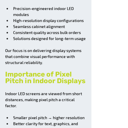
Precision-engineered indoor LED 
modules
High-resolution display configurations
Seamless cabinet alignment
Consistent quality across bulk orders
Solutions designed for long-term usage
Our focus is on delivering display systems 
that combine visual performance with 
structural reliability.
Importance of Pixel 
Pitch in Indoor Displays
Indoor LED screens are viewed from short 
distances, making pixel pitch a critical 
factor.
Smaller pixel pitch → higher resolution
Better clarity for text, graphics, and 