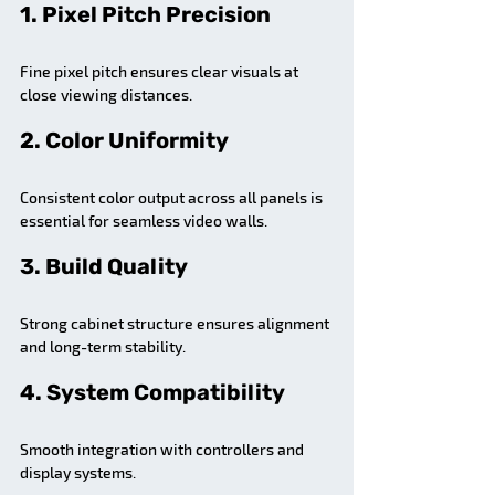
1. Pixel Pitch Precision
Fine pixel pitch ensures clear visuals at 
close viewing distances.
2. Color Uniformity
Consistent color output across all panels is 
essential for seamless video walls.
3. Build Quality
Strong cabinet structure ensures alignment 
and long-term stability.
4. System Compatibility
Smooth integration with controllers and 
display systems.