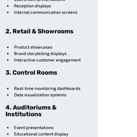
Reception displays
Internal communication screens
2. Retail & Showrooms
Product showcases
Brand storytelling displays
Interactive customer engagement
3. Control Rooms
Real-time monitoring dashboards
Data visualization systems
4. Auditoriums & 
Institutions
Event presentations
Educational content display