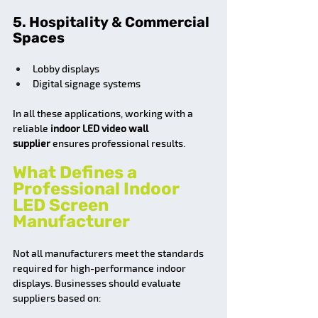
5. Hospitality & Commercial 
Spaces
Lobby displays
Digital signage systems
In all these applications, working with a 
reliable 
indoor LED video wall 
supplier
 ensures professional results.
What Defines a 
Professional Indoor 
LED Screen 
Manufacturer
Not all manufacturers meet the standards 
required for high-performance indoor 
displays. Businesses should evaluate 
suppliers based on: