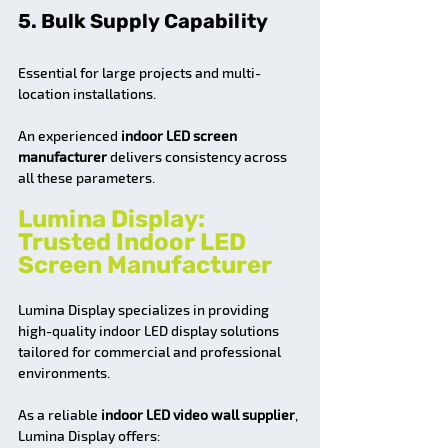
5. Bulk Supply Capability
Essential for large projects and multi-
location installations.
An experienced 
indoor LED screen 
manufacturer
 delivers consistency across 
all these parameters.
Lumina Display: 
Trusted Indoor LED 
Screen Manufacturer
Lumina Display specializes in providing 
high-quality indoor LED display solutions 
tailored for commercial and professional 
environments.
As a reliable 
indoor LED video wall supplier
, 
Lumina Display offers: