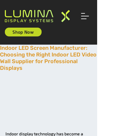
Shop Now
Indoor LED Screen Manufacturer:
Choosing the Right Indoor LED Video
Wall Supplier for Professional
Displays
Indoor display technology has become a 