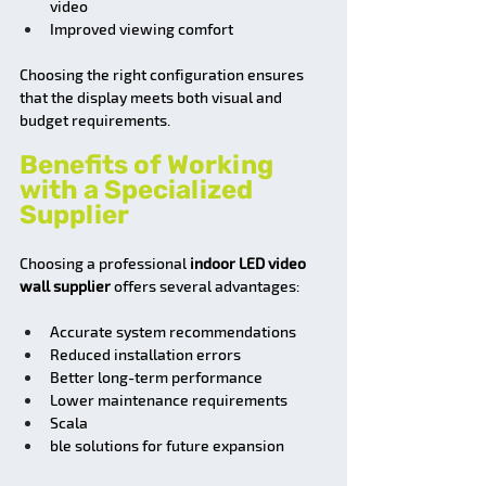
video
Improved viewing comfort
Choosing the right configuration ensures 
that the display meets both visual and 
budget requirements.
Benefits of Working 
with a Specialized 
Supplier
Choosing a professional 
indoor LED video 
wall supplier
 offers several advantages:
Accurate system recommendations
Reduced installation errors
Better long-term performance
Lower maintenance requirements
Scala
ble solutions for future expansion