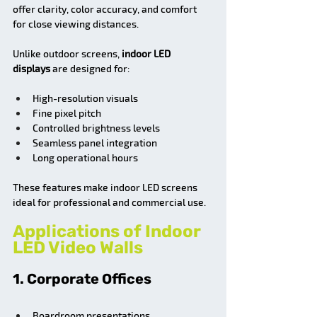
offer clarity, color accuracy, and comfort 
for close viewing distances.
Unlike outdoor screens, 
indoor LED 
displays
 are designed for:
High-resolution visuals
Fine pixel pitch
Controlled brightness levels
Seamless panel integration
Long operational hours
These features make indoor LED screens 
ideal for professional and commercial use.
Applications of Indoor 
LED Video Walls
1. Corporate Offices
Boardroom presentations