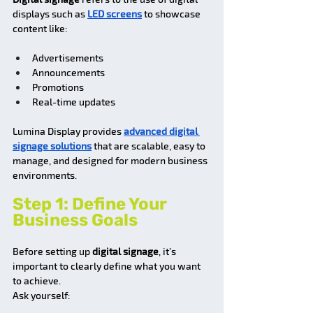
displays such as 
LED screens
 to showcase 
content like:
Advertisements
Announcements
Promotions
Real-time updates
Lumina Display provides 
advanced digital 
signage solutions
 that are scalable, easy to 
manage, and designed for modern business 
environments.
Step 1: Define Your 
Business Goals
Before setting up 
digital signage
, it’s 
important to clearly define what you want 
to achieve.
Ask yourself: