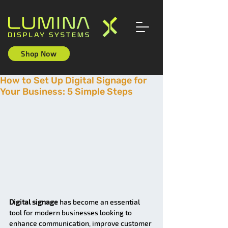
Shop Now
How to Set Up Digital Signage for
Your Business: 5 Simple Steps
Digital signage
 has become an essential 
tool for modern businesses looking to 
enhance communication, improve customer 