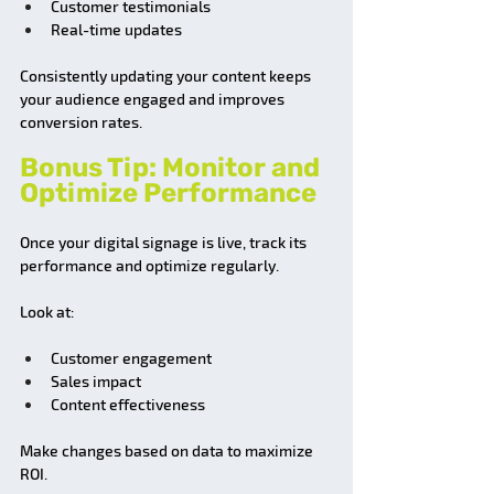
Customer testimonials
Real-time updates
Consistently updating your content keeps 
your audience engaged and improves 
conversion rates.
Bonus Tip: Monitor and 
Optimize Performance
Once your digital signage is live, track its 
performance and optimize regularly.
Look at:
Customer engagement
Sales impact
Content effectiveness
Make changes based on data to maximize 
ROI.