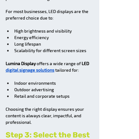
For most businesses, LED displays are the 
preferred choice due to:
High brightness and visibility
Energy efficiency
Long lifespan
Scalability for different screen sizes
Lumina Display
 offers a wide range of 
LED 
digital signage solutions
 tailored for:
Indoor environments
Outdoor advertising
Retail and corporate setups
Choosing the right display ensures your 
content is always clear, impactful, and 
professional.
Step 3: Select the Best 