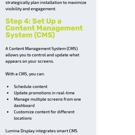
strategically plan installation to maximize 
visibility and engagement.
Step 4: Set Up a 
Content Management 
System (CMS)
A Content Management System (CMS) 
allows you to control and update what 
appears on your screens.
With a CMS, you can:
Schedule content
Update promotions in real-time
Manage multiple screens from one 
dashboard
Customize content for different 
locations
Lumina Display integrates smart CMS 