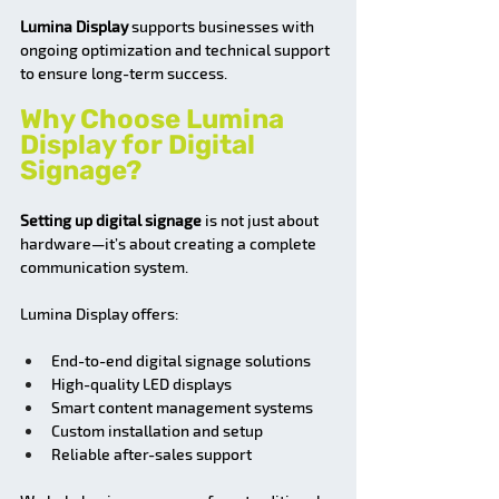
Lumina Display 
supports businesses with 
ongoing optimization and technical support 
to ensure long-term success.
Why Choose Lumina 
Display for Digital 
Signage?
Setting up digital signage
 is not just about 
hardware—it’s about creating a complete 
communication system.
Lumina Display offers:
End-to-end digital signage solutions
High-quality LED displays
Smart content management systems
Custom installation and setup
Reliable after-sales support