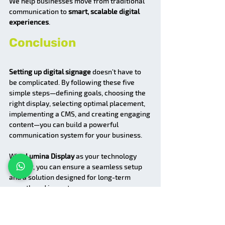
We help businesses move from traditional 
communication to 
smart, scalable digital 
experiences
.
Conclusion
Setting up digital signage
 doesn’t have to 
be complicated. By following these five 
simple steps—defining goals, choosing the 
right display, selecting optimal placement, 
implementing a CMS, and creating engaging 
content—you can build a powerful 
communication system for your business.
With 
Lumina Display
 as your technology 
partner, you can ensure a seamless setup 
and a solution designed for long-term 
growth and impact.
FAQs