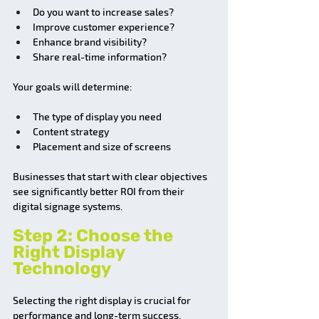
Do you want to increase sales?
Improve customer experience?
Enhance brand visibility?
Share real-time information?
Your goals will determine:
The type of display you need
Content strategy
Placement and size of screens
Businesses that start with clear objectives 
see significantly better ROI from their 
digital signage systems.
Step 2: Choose the 
Right Display 
Technology
Selecting the right display is crucial for 
performance and long-term success.