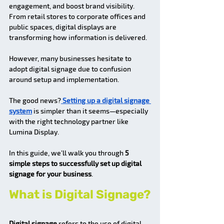
engagement, and boost brand visibility. 
From retail stores to corporate offices and 
public spaces, digital displays are 
transforming how information is delivered.
However, many businesses hesitate to 
adopt digital signage due to confusion 
around setup and implementation.
The good news?
 Setting up a digital signage 
system
 is simpler than it seems—especially 
with the right technology partner like 
Lumina Display.
In this guide, we’ll walk you through 
5 
simple steps to successfully set up digital 
signage for your business
.
What is Digital Signage?
Digital signage
 refers to the use of digital 