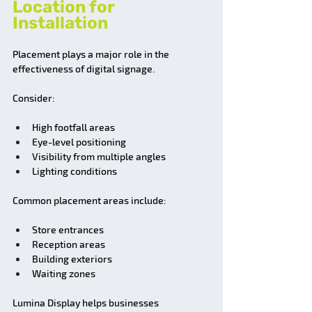
Location for 
Installation
Placement plays a major role in the 
effectiveness of digital signage.
Consider:
High footfall areas
Eye-level positioning
Visibility from multiple angles
Lighting conditions
Common placement areas include:
Store entrances
Reception areas
Building exteriors
Waiting zones
Lumina Display helps businesses 