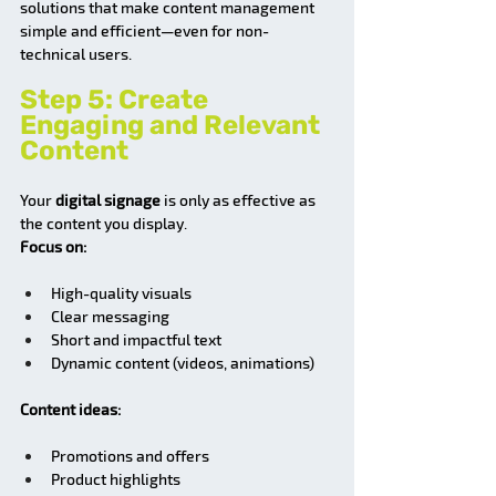
solutions that make content management 
simple and efficient—even for non-
technical users.
Step 5: Create 
Engaging and Relevant 
Content
Your 
digital signage
 is only as effective as 
the content you display.
Focus on:
High-quality visuals
Clear messaging
Short and impactful text
Dynamic content (videos, animations)
Content ideas:
Promotions and offers
Product highlights