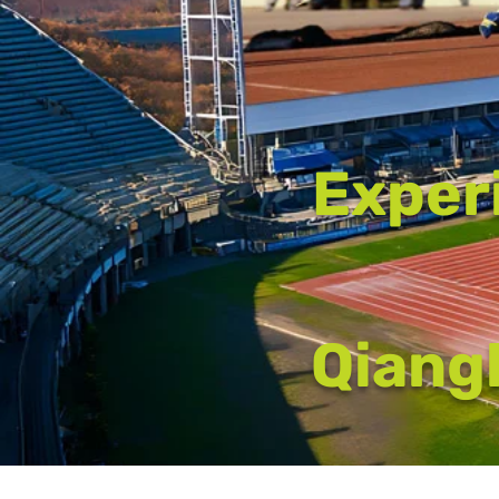
Exper
Qiangl