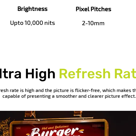
Brightness
Pixel Pitches
Upto 10,000 nits
2-10mm
ltra High
Refresh Ra
resh rate is high and the picture is flicker-free, which makes 
capable of presenting a smoother and clearer picture effect.