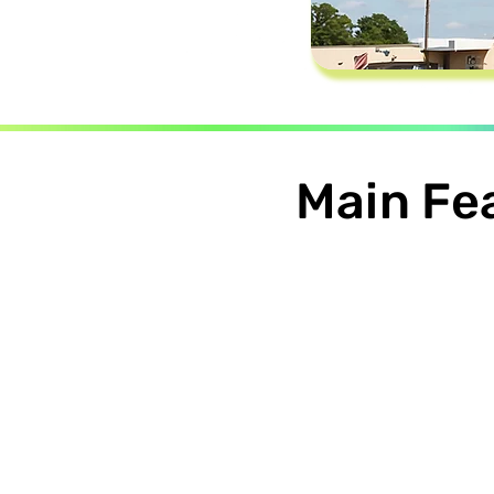
Main Fe