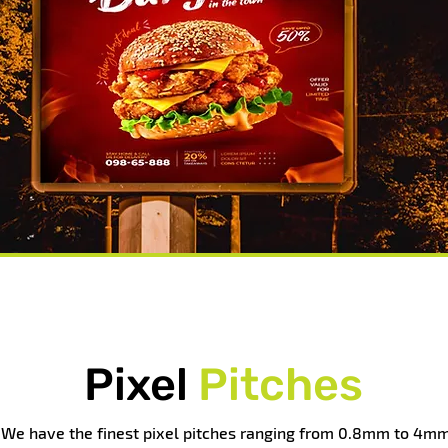
Pixel
Pitches
We have the finest pixel pitches ranging from 0.8mm to 4mm