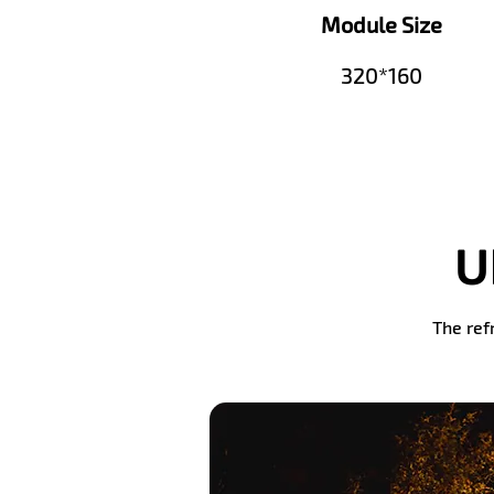
Module Size
320*160
U
The ref