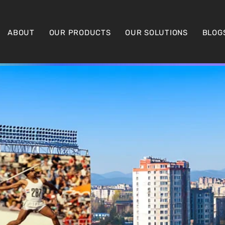
ABOUT
OUR PRODUCTS
OUR SOLUTIONS
BLOG