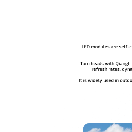
LED modules are self-co
Turn heads with Qiangli
refresh rates, dyn
It is widely used in outd