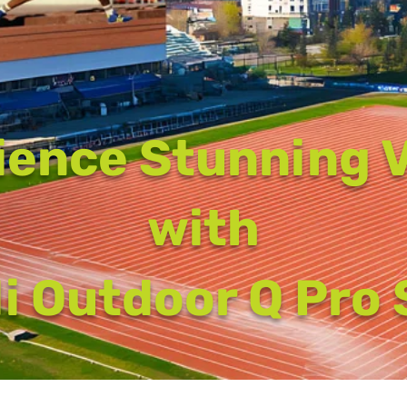
ience Stunning V
with
i Outdoor Q Pro