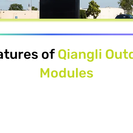
atures of
Qiangli Out
Modules