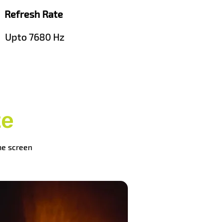
Refresh Rate
Upto 7680 Hz
te
the screen