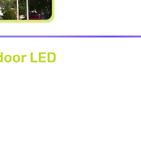
door LED