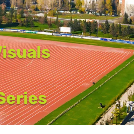
isuals
 Series