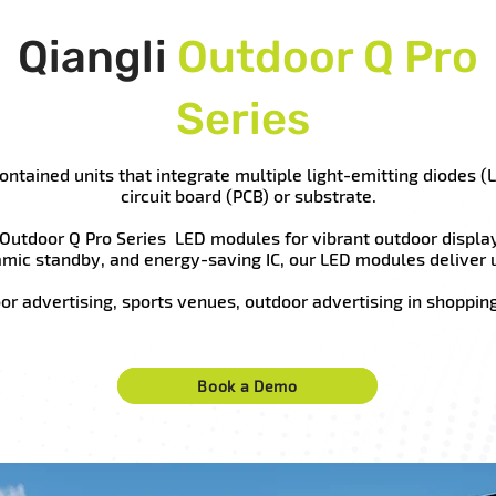
Qiangli
Outdoor Q Pro
Series
ntained units that integrate multiple light-emitting diodes (L
circuit board (PCB) or substrate.
 Outdoor Q Pro Series LED modules for vibrant outdoor displa
amic standby, and energy-saving IC, our LED modules deliver 
oor advertising, sports venues, outdoor advertising in shopping 
Book a Demo