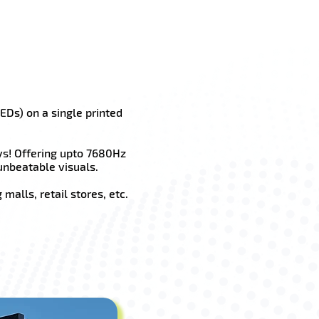
EDs) on a single printed
ys! Offering upto 7680Hz
unbeatable visuals.
malls, retail stores, etc.