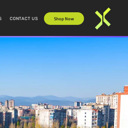
S
CONTACT US
Shop Now