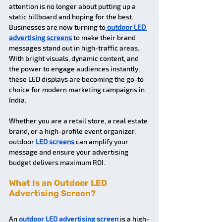
attention is no longer about putting up a 
static billboard and hoping for the best. 
Businesses are now turning to
outdoor LED 
advertising screens
 to make their brand 
messages stand out in high-traffic areas. 
With bright visuals, dynamic content, and 
the power to engage audiences instantly, 
these LED displays are becoming the go-to 
choice for modern marketing campaigns in 
India.
Whether you are a retail store, a real estate 
brand, or a high-profile event organizer, 
outdoor 
LED screens
 can amplify your 
message and ensure your advertising 
budget delivers maximum ROI.
What Is an Outdoor LED 
Advertising Screen? 
An 
outdoor LED advertising screen
 is a high-