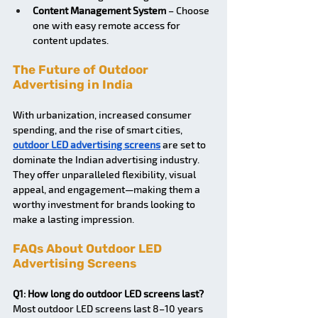
Content Management System
 – Choose 
one with easy remote access for 
content updates.
The Future of Outdoor 
Advertising in India
With urbanization, increased consumer 
spending, and the rise of smart cities, 
outdoor LED advertising screens
 are set to 
dominate the Indian advertising industry. 
They offer unparalleled flexibility, visual 
appeal, and engagement—making them a 
worthy investment for brands looking to 
make a lasting impression.
FAQs About Outdoor LED 
Advertising Screens
Q1: How long do outdoor LED screens last?
Most outdoor LED screens last 8–10 years 