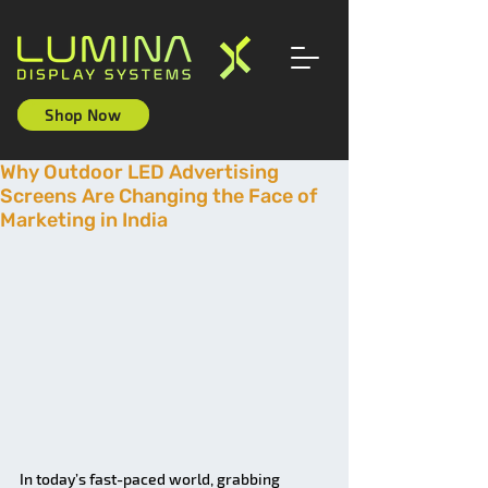
Shop Now
Why Outdoor LED Advertising
Screens Are Changing the Face of
Marketing in India
In today’s fast-paced world, grabbing 