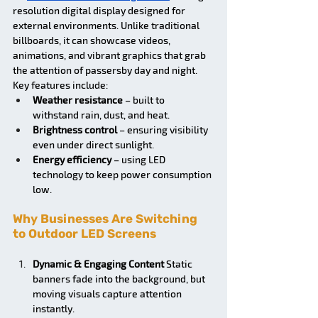
resolution digital display designed for 
external environments. Unlike traditional 
billboards, it can showcase videos, 
animations, and vibrant graphics that grab 
the attention of passersby day and night.
Key features include:
Weather resistance
 – built to 
withstand rain, dust, and heat.
Brightness control
 – ensuring visibility 
even under direct sunlight.
Energy efficiency
 – using LED 
technology to keep power consumption 
low.
Why Businesses Are Switching 
to Outdoor LED Screens 
Dynamic & Engaging Content
 Static 
banners fade into the background, but 
moving visuals capture attention 
instantly.