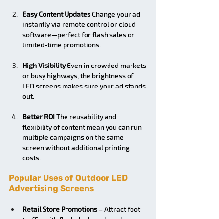
Easy Content Updates
 Change your ad 
instantly via remote control or cloud 
software—perfect for flash sales or 
limited-time promotions.
High Visibility
 Even in crowded markets 
or busy highways, the brightness of 
LED screens makes sure your ad stands 
out.
Better ROI
 The reusability and 
flexibility of content mean you can run 
multiple campaigns on the same 
screen without additional printing 
costs.
Popular Uses of Outdoor LED 
Advertising Screens
Retail Store Promotions
 – Attract foot 