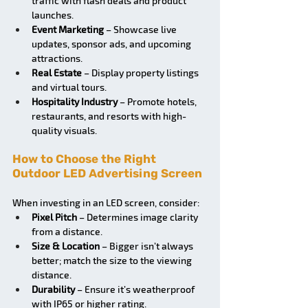
traffic with flash deals and product 
launches.
Event Marketing
 – Showcase live 
updates, sponsor ads, and upcoming 
attractions.
Real Estate
 – Display property listings 
and virtual tours.
Hospitality Industry
 – Promote hotels, 
restaurants, and resorts with high-
quality visuals.
How to Choose the Right 
Outdoor LED Advertising Screen
When investing in an LED screen, consider:
Pixel Pitch
 – Determines image clarity 
from a distance.
Size & Location
 – Bigger isn’t always 
better; match the size to the viewing 
distance.
Durability
 – Ensure it’s weatherproof 
with IP65 or higher rating.