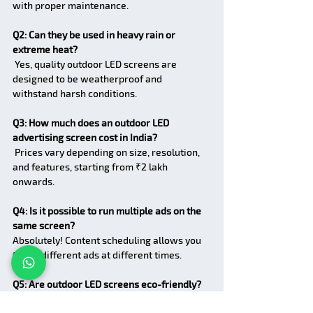
with proper maintenance.
Q2: Can they be used in heavy rain or 
extreme heat?
 Yes, quality outdoor LED screens are 
designed to be weatherproof and 
withstand harsh conditions.
Q3: How much does an outdoor LED 
advertising screen cost in India?
 Prices vary depending on size, resolution, 
and features, starting from ₹2 lakh 
onwards.
Q4: Is it possible to run multiple ads on the 
same screen?
Absolutely! Content scheduling allows you 
to run different ads at different times.
Q5: Are outdoor LED screens eco-friendly?
 Yes, LED technology consumes less energy 