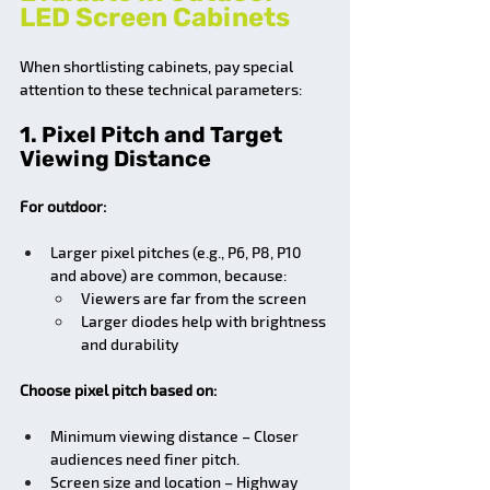
LED Screen Cabinets
When shortlisting cabinets, pay special 
attention to these technical parameters:
1. Pixel Pitch and Target 
Viewing Distance
For outdoor:
Larger pixel pitches (e.g., P6, P8, P10 
and above) are common, because:
Viewers are far from the screen
Larger diodes help with brightness 
and durability
Choose pixel pitch based on:
Minimum viewing distance – Closer 
audiences need finer pitch.
Screen size and location – Highway 