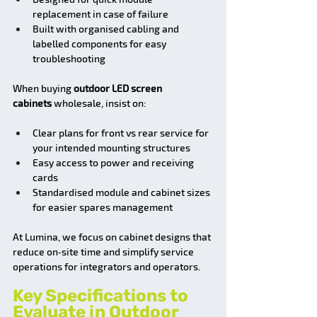
replacement in case of failure
Built with organised cabling and 
labelled components for easy 
troubleshooting
When buying 
outdoor LED screen 
cabinets
 wholesale, insist on:
Clear plans for front vs rear service for 
your intended mounting structures
Easy access to power and receiving 
cards
Standardised module and cabinet sizes 
for easier spares management
At Lumina, we focus on cabinet designs that 
reduce on‑site time and simplify service 
operations for integrators and operators.
Key Specifications to 
Evaluate in Outdoor 