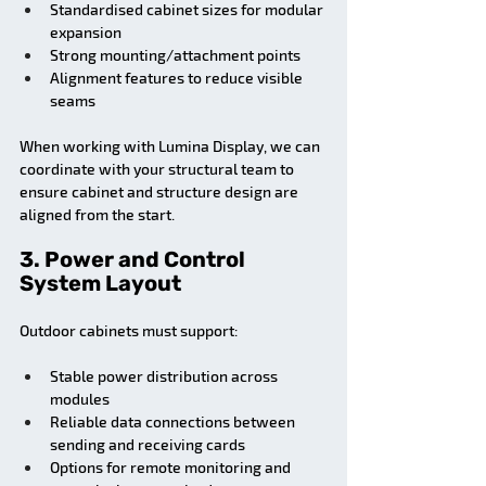
Standardised cabinet sizes for modular 
expansion
Strong mounting/attachment points
Alignment features to reduce visible 
seams
When working with Lumina Display, we can 
coordinate with your structural team to 
ensure cabinet and structure design are 
aligned from the start.
3. Power and Control 
System Layout
Outdoor cabinets must support:
Stable power distribution across 
modules
Reliable data connections between 
sending and receiving cards
Options for remote monitoring and 