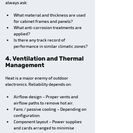
always ask:
What material and thickness are used 
for cabinet frames and panels?
What anti‑corrosion treatments are 
applied?
Is there any track record of 
performance in similar climatic zones?
4. Ventilation and Thermal 
Management
Heat is a major enemy of outdoor 
electronics. Reliability depends on:
Airflow design – Proper vents and 
airflow paths to remove hot air.
Fans / passive cooling – Depending on 
configuration.
Component layout – Power supplies 
and cards arranged to minimise 