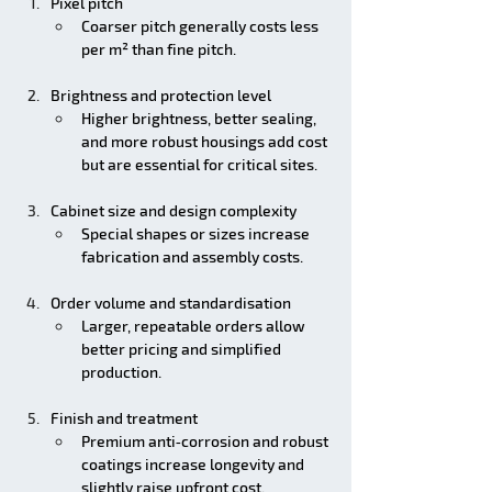
Pixel pitch
Coarser pitch generally costs less 
per m² than fine pitch.
Brightness and protection level
Higher brightness, better sealing, 
and more robust housings add cost 
but are essential for critical sites.
Cabinet size and design complexity
Special shapes or sizes increase 
fabrication and assembly costs.
Order volume and standardisation
Larger, repeatable orders allow 
better pricing and simplified 
production.
Finish and treatment
Premium anti‑corrosion and robust 
coatings increase longevity and 
slightly raise upfront cost.