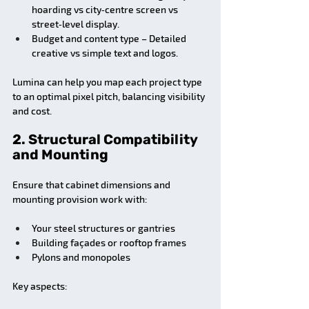
hoarding vs city‑centre screen vs 
street‑level display.
Budget and content type – Detailed 
creative vs simple text and logos.
Lumina can help you map each project type 
to an optimal pixel pitch, balancing visibility 
and cost.
2. Structural Compatibility 
and Mounting
Ensure that cabinet dimensions and 
mounting provision work with:
Your steel structures or gantries
Building façades or rooftop frames
Pylons and monopoles
Key aspects: