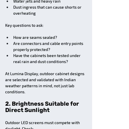
Water jets and heavy rain
Dust ingress that can cause shorts or 
overheating
Key questions to ask:
How are seams sealed?
Are connectors and cable entry points 
properly protected?
Have the cabinets been tested under 
real rain and dust conditions?
At Lumina Display, outdoor cabinet designs 
are selected and validated with Indian 
weather patterns in mind, not just lab 
conditions.
2. Brightness Suitable for 
Direct Sunlight
Outdoor LED screens must compete with 
daylight. Check: