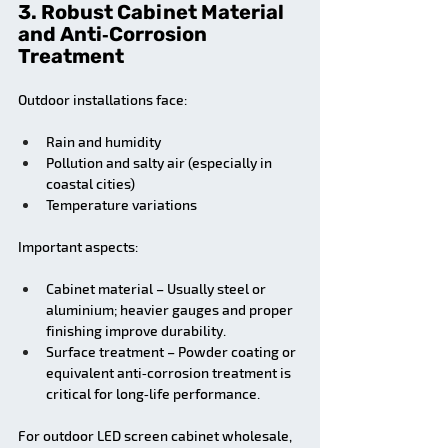
3. Robust Cabinet Material 
and Anti‑Corrosion 
Treatment
Outdoor installations face:
Rain and humidity
Pollution and salty air (especially in 
coastal cities)
Temperature variations
Important aspects:
Cabinet material – Usually steel or 
aluminium; heavier gauges and proper 
finishing improve durability.
Surface treatment – Powder coating or 
equivalent anti‑corrosion treatment is 
critical for long‑life performance.
For outdoor LED screen cabinet wholesale, 