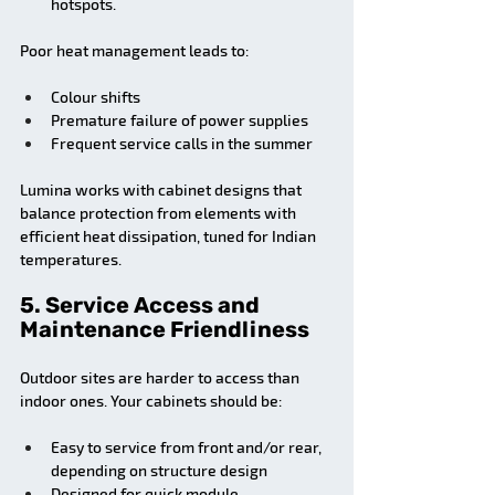
hotspots.
Poor heat management leads to:
Colour shifts
Premature failure of power supplies
Frequent service calls in the summer
Lumina works with cabinet designs that 
balance protection from elements with 
efficient heat dissipation, tuned for Indian 
temperatures.
5. Service Access and 
Maintenance Friendliness
Outdoor sites are harder to access than 
indoor ones. Your cabinets should be:
Easy to service from front and/or rear, 
depending on structure design
Designed for quick module 