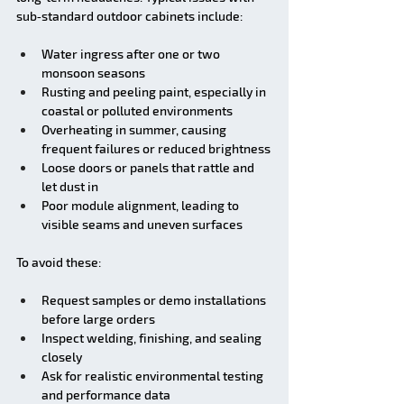
sub‑standard outdoor cabinets include:
Water ingress after one or two 
monsoon seasons
Rusting and peeling paint, especially in 
coastal or polluted environments
Overheating in summer, causing 
frequent failures or reduced brightness
Loose doors or panels that rattle and 
let dust in
Poor module alignment, leading to 
visible seams and uneven surfaces
To avoid these:
Request samples or demo installations 
before large orders
Inspect welding, finishing, and sealing 
closely
Ask for realistic environmental testing 
and performance data