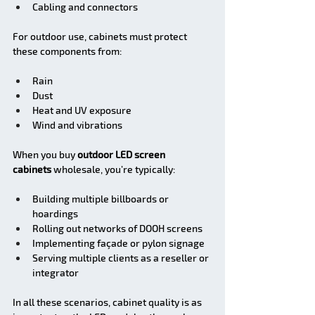
Cabling and connectors
For outdoor use, cabinets must protect 
these components from:
Rain
Dust
Heat and UV exposure
Wind and vibrations
When you buy 
outdoor LED screen 
cabinets
 wholesale, you’re typically:
Building multiple billboards or 
hoardings
Rolling out networks of DOOH screens
Implementing façade or pylon signage
Serving multiple clients as a reseller or 
integrator
In all these scenarios, cabinet quality is as 