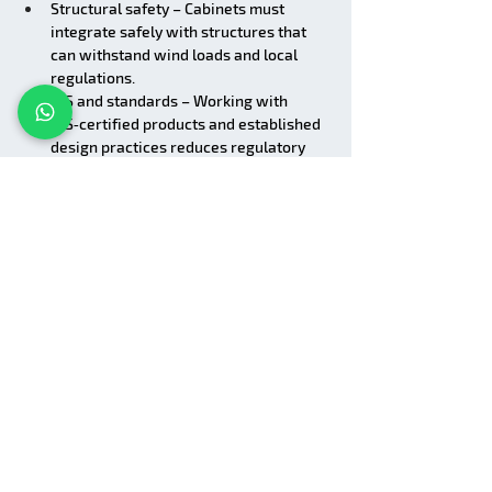
Structural safety – Cabinets must 
integrate safely with structures that 
can withstand wind loads and local 
regulations.
BIS and standards – Working with 
BIS‑certified products and established 
design practices reduces regulatory 
risk.
Lumina Display supports:
Proper configuration of electrical and 
control components
Guidance on cabinet suitability for 
different mounting methods
Collaborating with your structural and 
electrical teams to ensure safe, 
reliable implementations
Why Work with Lumina 
Display for Outdoor 