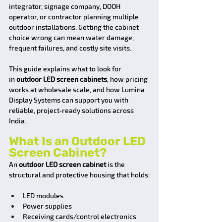
integrator, signage company, DOOH 
operator, or contractor planning multiple 
outdoor installations. Getting the cabinet 
choice wrong can mean water damage, 
frequent failures, and costly site visits.
This guide explains what to look for 
in
 outdoor LED screen cabinets
, how pricing 
works at wholesale scale, and how Lumina 
Display Systems can support you with 
reliable, project‑ready solutions across 
India.
What Is an Outdoor LED 
Screen Cabinet?
An 
outdoor LED screen cabinet
 is the 
structural and protective housing that holds:
LED modules
Power supplies
Receiving cards/control electronics