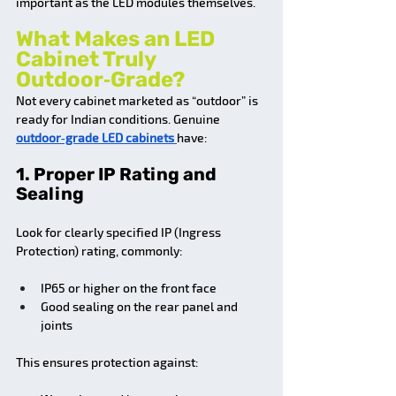
important as the LED modules themselves.
What Makes an LED 
Cabinet Truly 
Outdoor‑Grade?
Not every cabinet marketed as “outdoor” is 
ready for Indian conditions. Genuine 
outdoor‑grade LED cabinets 
have:
1. Proper IP Rating and 
Sealing
Look for clearly specified IP (Ingress 
Protection) rating, commonly:
IP65 or higher on the front face
Good sealing on the rear panel and 
joints
This ensures protection against: