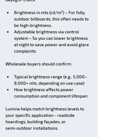
Brightness in nits (cd/m²) – For fully 
outdoor billboards, this often needs to 
be high‑brightness.
Adjustable brightness via control 
system – So you can lower brightness 
at night to save power and avoid glare 
complaints.
Wholesale buyers should confirm:
Typical brightness range (e.g., 5,000–
8,000+ nits, depending on use case)
How brightness affects power 
consumption and component lifespan
Lumina helps match brightness levels to 
your specific application - roadside 
hoardings, building façades, or 
semi‑outdoor installations.