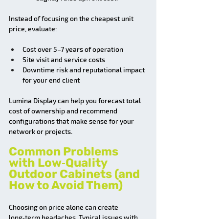
Instead of focusing on the cheapest unit 
price, evaluate:
Cost over 5–7 years of operation
Site visit and service costs
Downtime risk and reputational impact 
for your end client
Lumina Display can help you forecast total 
cost of ownership and recommend 
configurations that make sense for your 
network or projects.
Common Problems 
with Low‑Quality 
Outdoor Cabinets (and 
How to Avoid Them)
Choosing on price alone can create 
long‑term headaches. Typical issues with 