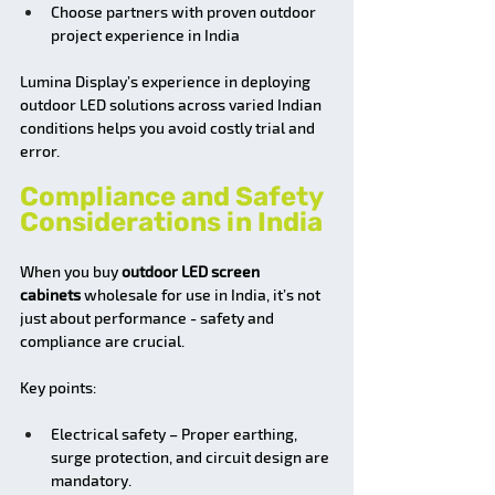
Choose partners with proven outdoor 
project experience in India
Lumina Display’s experience in deploying 
outdoor LED solutions across varied Indian 
conditions helps you avoid costly trial and 
error.
Compliance and Safety 
Considerations in India
When you buy 
outdoor LED screen 
cabinets
 wholesale for use in India, it’s not 
just about performance - safety and 
compliance are crucial.
Key points:
Electrical safety – Proper earthing, 
surge protection, and circuit design are 
mandatory.