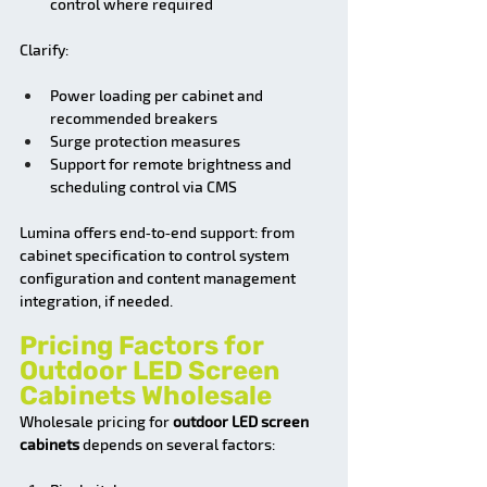
control where required
Clarify:
Power loading per cabinet and 
recommended breakers
Surge protection measures
Support for remote brightness and 
scheduling control via CMS
Lumina offers end‑to‑end support: from 
cabinet specification to control system 
configuration and content management 
integration, if needed.
Pricing Factors for 
Outdoor LED Screen 
Cabinets Wholesale
Wholesale pricing for 
outdoor LED screen 
cabinets
 depends on several factors: