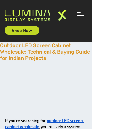
Shop Now
Outdoor LED Screen Cabinet
Wholesale: Technical & Buying Guide
for Indian Projects
If you’re searching for 
outdoor LED screen 
cabinet wholesale
, you’re likely a system 