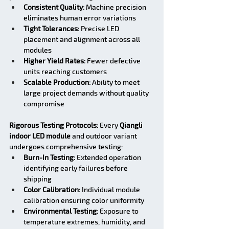
Consistent Quality:
 Machine precision 
eliminates human error variations
Tight Tolerances:
 Precise LED 
placement and alignment across all 
modules
Higher Yield Rates:
 Fewer defective 
units reaching customers
Scalable Production:
 Ability to meet 
large project demands without quality 
compromise
Rigorous Testing Protocols:
 Every 
Qiangli 
indoor LED module
 and outdoor variant 
undergoes comprehensive testing:
Burn-In Testing:
 Extended operation 
identifying early failures before 
shipping
Color Calibration:
 Individual module 
calibration ensuring color uniformity
Environmental Testing:
 Exposure to 
temperature extremes, humidity, and 