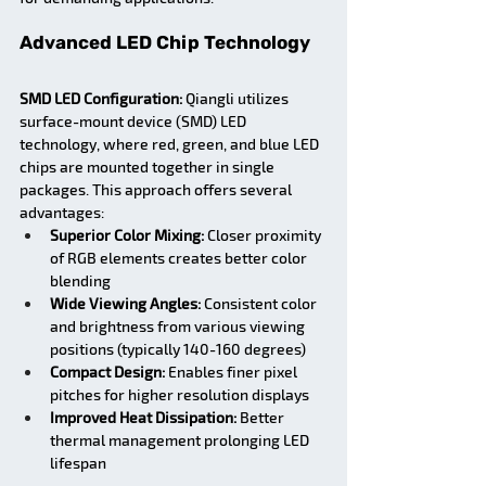
Advanced LED Chip Technology
SMD LED Configuration:
 Qiangli utilizes 
surface-mount device (SMD) LED 
technology, where red, green, and blue LED 
chips are mounted together in single 
packages. This approach offers several 
advantages:
Superior Color Mixing:
 Closer proximity 
of RGB elements creates better color 
blending
Wide Viewing Angles:
 Consistent color 
and brightness from various viewing 
positions (typically 140-160 degrees)
Compact Design:
 Enables finer pixel 
pitches for higher resolution displays
Improved Heat Dissipation:
 Better 
thermal management prolonging LED 
lifespan