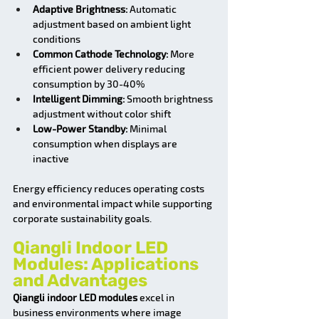
Adaptive Brightness:
 Automatic 
adjustment based on ambient light 
conditions
Common Cathode Technology:
 More 
efficient power delivery reducing 
consumption by 30-40%
Intelligent Dimming:
 Smooth brightness 
adjustment without color shift
Low-Power Standby:
 Minimal 
consumption when displays are 
inactive
Energy efficiency reduces operating costs 
and environmental impact while supporting 
corporate sustainability goals.
Qiangli Indoor LED 
Modules: Applications 
and Advantages
Qiangli indoor LED modules
 excel in 
business environments where image 