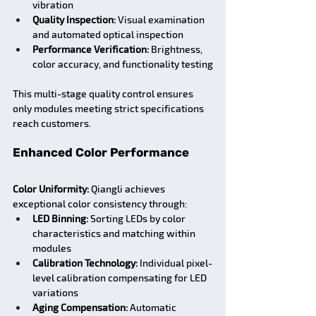
vibration
Quality Inspection:
 Visual examination 
and automated optical inspection
Performance Verification:
 Brightness, 
color accuracy, and functionality testing
This multi-stage quality control ensures 
only modules meeting strict specifications 
reach customers.
Enhanced Color Performance
Color Uniformity:
 Qiangli achieves 
exceptional color consistency through:
LED Binning:
 Sorting LEDs by color 
characteristics and matching within 
modules
Calibration Technology:
 Individual pixel-
level calibration compensating for LED 
variations
Aging Compensation:
 Automatic 