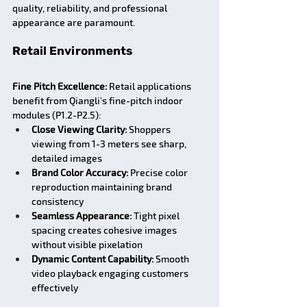
quality, reliability, and professional 
appearance are paramount.
Retail Environments
Fine Pitch Excellence:
 Retail applications 
benefit from Qiangli's fine-pitch indoor 
modules (P1.2-P2.5):
Close Viewing Clarity:
 Shoppers 
viewing from 1-3 meters see sharp, 
detailed images
Brand Color Accuracy:
 Precise color 
reproduction maintaining brand 
consistency
Seamless Appearance:
 Tight pixel 
spacing creates cohesive images 
without visible pixelation
Dynamic Content Capability:
 Smooth 
video playback engaging customers 
effectively