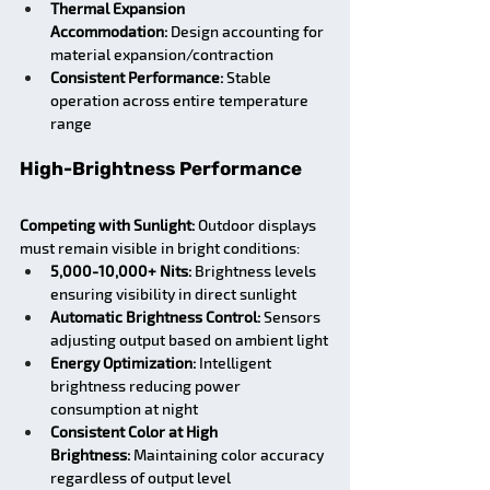
Thermal Expansion 
Accommodation:
 Design accounting for 
material expansion/contraction
Consistent Performance:
 Stable 
operation across entire temperature 
range
High-Brightness Performance
Competing with Sunlight:
 Outdoor displays 
must remain visible in bright conditions:
5,000-10,000+ Nits:
 Brightness levels 
ensuring visibility in direct sunlight
Automatic Brightness Control:
 Sensors 
adjusting output based on ambient light
Energy Optimization:
 Intelligent 
brightness reducing power 
consumption at night
Consistent Color at High 
Brightness:
 Maintaining color accuracy 
regardless of output level