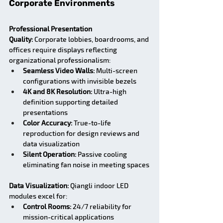
Corporate Environments
Professional Presentation 
Quality:
 Corporate lobbies, boardrooms, and 
offices require displays reflecting 
organizational professionalism:
Seamless Video Walls:
 Multi-screen 
configurations with invisible bezels
4K and 8K Resolution:
 Ultra-high 
definition supporting detailed 
presentations
Color Accuracy:
 True-to-life 
reproduction for design reviews and 
data visualization
Silent Operation:
 Passive cooling 
eliminating fan noise in meeting spaces
Data Visualization:
 Qiangli indoor LED 
modules excel for:
Control Rooms:
 24/7 reliability for 
mission-critical applications