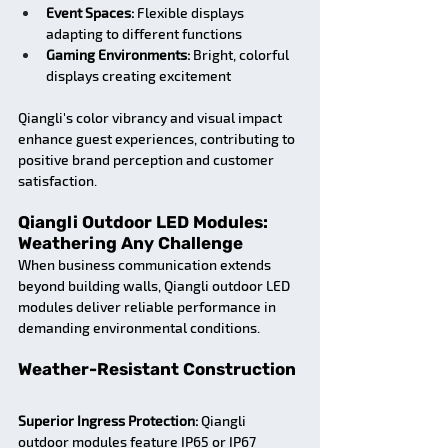
Event Spaces:
 Flexible displays 
adapting to different functions
Gaming Environments:
 Bright, colorful 
displays creating excitement
Qiangli's color vibrancy and visual impact 
enhance guest experiences, contributing to 
positive brand perception and customer 
satisfaction.
Qiangli Outdoor LED Modules: 
Weathering Any Challenge
When business communication extends 
beyond building walls, Qiangli outdoor LED 
modules deliver reliable performance in 
demanding environmental conditions.
Weather-Resistant Construction
Superior Ingress Protection:
 Qiangli 
outdoor modules feature IP65 or IP67 