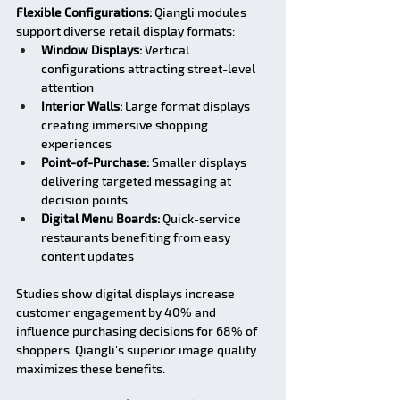
Flexible Configurations:
 Qiangli modules 
support diverse retail display formats:
Window Displays:
 Vertical 
configurations attracting street-level 
attention
Interior Walls:
 Large format displays 
creating immersive shopping 
experiences
Point-of-Purchase:
 Smaller displays 
delivering targeted messaging at 
decision points
Digital Menu Boards:
 Quick-service 
restaurants benefiting from easy 
content updates
Studies show digital displays increase 
customer engagement by 40% and 
influence purchasing decisions for 68% of 
shoppers. Qiangli's superior image quality 
maximizes these benefits.