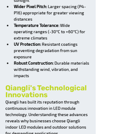
sunlight
Wider Pixel Pitch:
 Larger spacing (P4-
P16) appropriate for greater viewing 
distances
Temperature Tolerance:
 Wide 
operating ranges (-30°C to +60°C) for 
extreme climates
UV Protection:
 Resistant coatings 
preventing degradation from sun 
exposure
Robust Construction:
 Durable materials 
withstanding wind, vibration, and 
impacts
Qiangli's Technological 
Innovations
Qiangli has built its reputation through 
continuous innovation in LED module 
technology. Understanding these advances 
reveals why businesses choose Qiangli 
indoor LED modules and outdoor solutions 
for demanding applications.