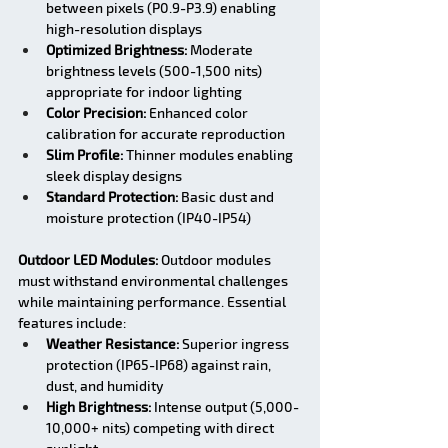
between pixels (P0.9-P3.9) enabling 
high-resolution displays
Optimized Brightness:
 Moderate 
brightness levels (500-1,500 nits) 
appropriate for indoor lighting
Color Precision:
 Enhanced color 
calibration for accurate reproduction
Slim Profile:
 Thinner modules enabling 
sleek display designs
Standard Protection:
 Basic dust and 
moisture protection (IP40-IP54)
Outdoor LED Modules:
 Outdoor modules 
must withstand environmental challenges 
while maintaining performance. Essential 
features include:
Weather Resistance:
 Superior ingress 
protection (IP65-IP68) against rain, 
dust, and humidity
High Brightness:
 Intense output (5,000-
10,000+ nits) competing with direct 