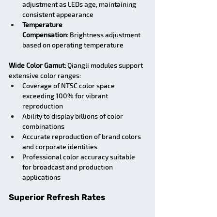
adjustment as LEDs age, maintaining 
consistent appearance
Temperature 
Compensation:
 Brightness adjustment 
based on operating temperature
Wide Color Gamut:
 Qiangli modules support 
extensive color ranges:
Coverage of NTSC color space 
exceeding 100% for vibrant 
reproduction
Ability to display billions of color 
combinations
Accurate reproduction of brand colors 
and corporate identities
Professional color accuracy suitable 
for broadcast and production 
applications
Superior Refresh Rates