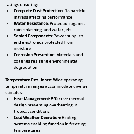
ratings ensuring:
Complete Dust Protection:
 No particle 
ingress affecting performance
Water Resistance:
 Protection against 
rain, splashing, and water jets
Sealed Components:
 Power supplies 
and electronics protected from 
moisture
Corrosion Prevention:
 Materials and 
coatings resisting environmental 
degradation
Temperature Resilience:
 Wide operating 
temperature ranges accommodate diverse 
climates:
Heat Management:
 Effective thermal 
design preventing overheating in 
tropical conditions
Cold Weather Operation:
 Heating 
systems enabling function in freezing 
temperatures