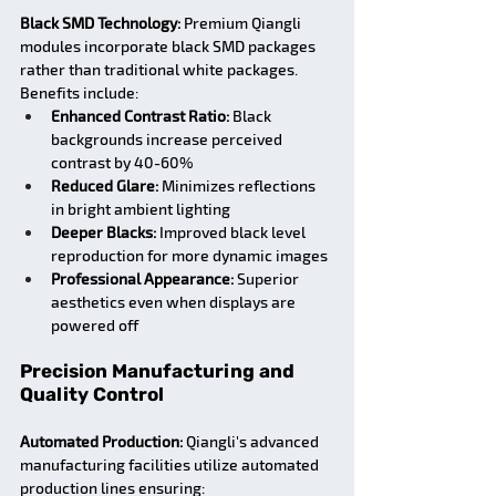
Black SMD Technology:
 Premium Qiangli 
modules incorporate black SMD packages 
rather than traditional white packages. 
Benefits include:
Enhanced Contrast Ratio:
 Black 
backgrounds increase perceived 
contrast by 40-60%
Reduced Glare:
 Minimizes reflections 
in bright ambient lighting
Deeper Blacks:
 Improved black level 
reproduction for more dynamic images
Professional Appearance:
 Superior 
aesthetics even when displays are 
powered off
Precision Manufacturing and 
Quality Control
Automated Production:
 Qiangli's advanced 
manufacturing facilities utilize automated 
production lines ensuring: