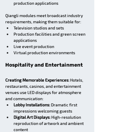
production applications
Qiangli modules meet broadcast industry 
requirements, making them suitable for:
Television studios and sets
Production facilities and green screen 
applications
Live event production
Virtual production environments
Hospitality and Entertainment
Creating Memorable Experiences:
 Hotels, 
restaurants, casinos, and entertainment 
venues use LED displays for atmosphere 
and communication:
Lobby Installations:
 Dramatic first 
impressions welcoming guests
Digital Art Displays:
 High-resolution 
reproduction of artwork and ambient 
content