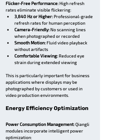
Flicker-Free Performance:
 High refresh 
rates eliminate visible flickering:
3,840 Hz or Higher:
 Professional-grade 
refresh rates for human perception
Camera-Friendly:
 No scanning lines 
when photographed or recorded
Smooth Motion:
 Fluid video playback 
without artifacts
Comfortable Viewing:
 Reduced eye 
strain during extended viewing
This is particularly important for business 
applications where displays may be 
photographed by customers or used in 
video production environments.
Energy Efficiency Optimization
Power Consumption Management:
 Qiangli 
modules incorporate intelligent power 
optimization: