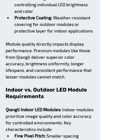
controlling individual LED brightness 
and color
Protective Coating:
 Weather-resistant 
covering for outdoor modules or 
protective layer for indoor applications
Module quality directly impacts display 
performance. Premium modules like those 
from Qiangli deliver superior color 
accuracy, brightness uniformity, longer 
lifespans, and consistent performance that 
lesser modules cannot match.
Indoor vs. Outdoor LED Module 
Requirements
Qiangli Indoor LED Modules:
 Indoor modules 
prioritize image quality and color accuracy 
for controlled environments. Key 
characteristics include:
Fine Pixel Pitch:
 Smaller spacing 