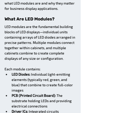
what LED modules are and why they matter 
for business display applications.
What Are LED Modules?
LED modules are the fundamental building 
blocks of LED displays—individual units 
containing arrays of LED diodes arranged in 
precise patterns. Multiple modules connect 
together within cabinets, and multiple 
cabinets combine to create complete 
displays of any size or configuration.
Each module contains:
LED Diodes:
 Individual light-emitting 
elements (typically red, green, and 
blue) that combine to create full-color 
images
PCB (Printed Circuit Board):
 The 
substrate holding LEDs and providing 
electrical connections
Driver ICs:
 Integrated circuits 