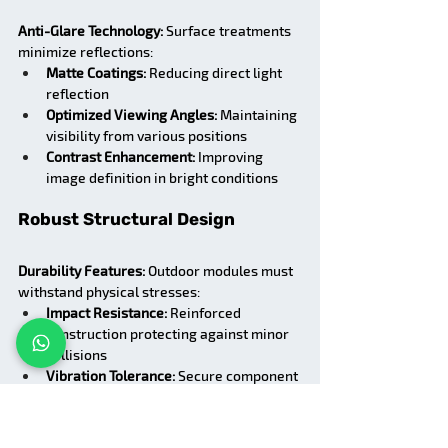
Anti-Glare Technology:
 Surface treatments 
minimize reflections:
Matte Coatings:
 Reducing direct light 
reflection
Optimized Viewing Angles:
 Maintaining 
visibility from various positions
Contrast Enhancement:
 Improving 
image definition in bright conditions
Robust Structural Design
Durability Features:
 Outdoor modules must 
withstand physical stresses:
Impact Resistance:
 Reinforced 
construction protecting against minor 
collisions
Vibration Tolerance:
 Secure component 
mounting preventing loosening over 
time
Wind Load Capability:
 Structural 