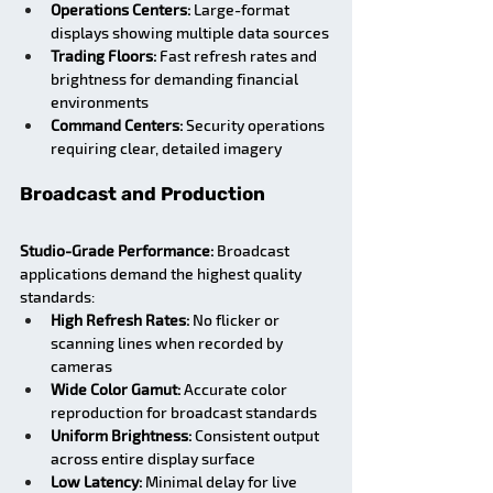
Operations Centers:
 Large-format 
displays showing multiple data sources
Trading Floors:
 Fast refresh rates and 
brightness for demanding financial 
environments
Command Centers:
 Security operations 
requiring clear, detailed imagery
Broadcast and Production
Studio-Grade Performance:
 Broadcast 
applications demand the highest quality 
standards:
High Refresh Rates:
 No flicker or 
scanning lines when recorded by 
cameras
Wide Color Gamut:
 Accurate color 
reproduction for broadcast standards
Uniform Brightness:
 Consistent output 
across entire display surface
Low Latency:
 Minimal delay for live 