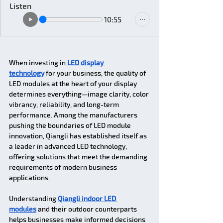
Listen
10:55
When investing in
 LED display 
technology
 for your business, the quality of 
LED modules at the heart of your display 
determines everything—image clarity, color 
vibrancy, reliability, and long-term 
performance. Among the manufacturers 
pushing the boundaries of LED module 
innovation, Qiangli has established itself as 
a leader in advanced LED technology, 
offering solutions that meet the demanding 
requirements of modern business 
applications. 
Understanding 
Qiangli indoor LED 
modules
 and their outdoor counterparts 
helps businesses make informed decisions 