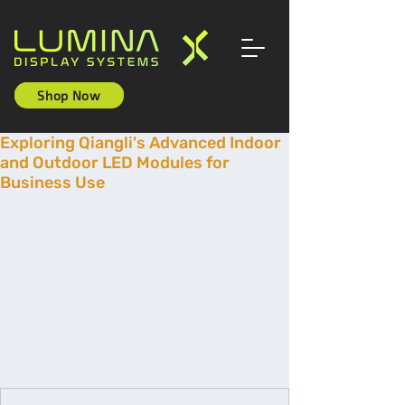
Shop Now
Exploring Qiangli's Advanced Indoor
and Outdoor LED Modules for
Business Use