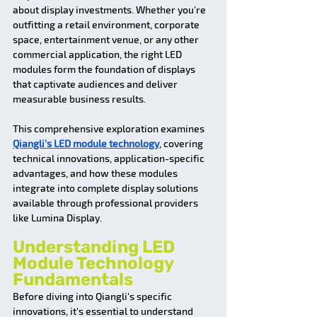
about display investments. Whether you're 
outfitting a retail environment, corporate 
space, entertainment venue, or any other 
commercial application, the right LED 
modules form the foundation of displays 
that captivate audiences and deliver 
measurable business results.
This comprehensive exploration examines 
Qiangli's LED module technology
, covering 
technical innovations, application-specific 
advantages, and how these modules 
integrate into complete display solutions 
available through professional providers 
like Lumina Display.
Understanding LED 
Module Technology 
Fundamentals
Before diving into Qiangli's specific 
innovations, it's essential to understand 